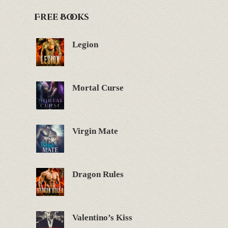
Free Books
Legion
Mortal Curse
Virgin Mate
Dragon Rules
Valentino’s Kiss