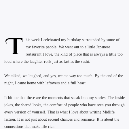
T
his week I celebrated my birthday surrounded by some of
my favorite people. We went out to a little Japanese
restaurant I love, the kind of place that is always a little too
loud where the laughter rolls just as fast as the sushi.
We talked, we laughed, and yes, we ate way too much. By the end of the
night, I came home with leftovers and a full heart.
It hit me that these are the moments that sneak into my stories. The inside
jokes, the shared looks, the comfort of people who have seen you through
every version of yourself. That is what I love about writing Midlife
fiction. It is not just about second chances and romance. It is about the
connections that make life rich.