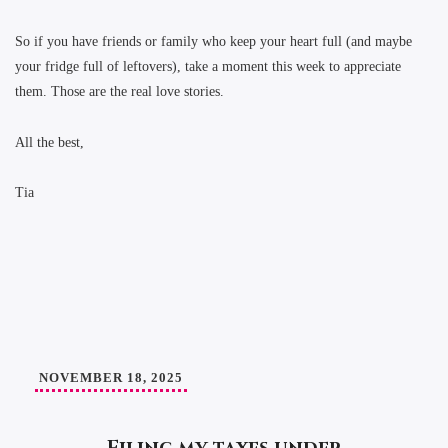
So if you have friends or family who keep your heart full (and maybe
your fridge full of leftovers), take a moment this week to appreciate
them. Those are the real love stories.
All the best,
Tia
NOVEMBER 18, 2025