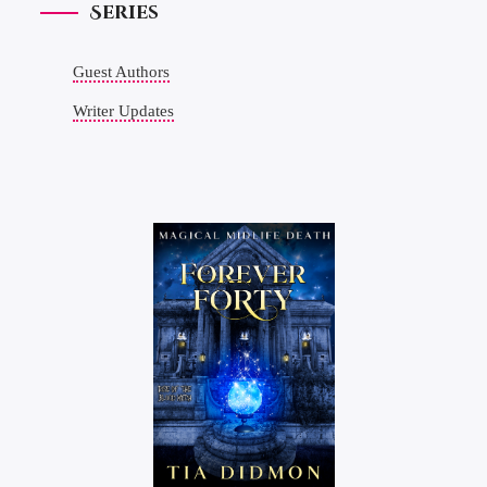
Series
Guest Authors
Writer Updates