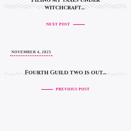
Filing my taxes under
witchcraft…
NEXT POST
NOVEMBER 4, 2025
Fourth Guild two is out…
PREVIOUS POST