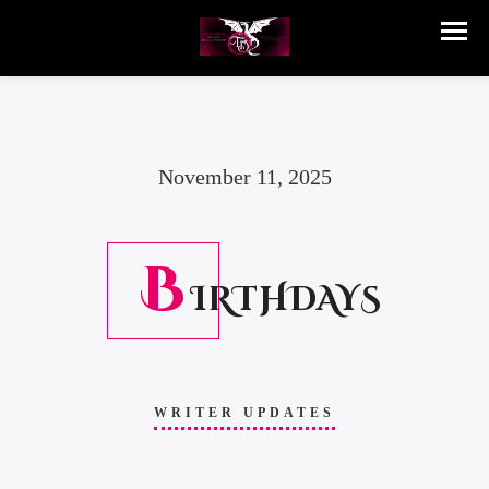
November 11, 2025
B
IRTHDAYS
WRITER UPDATES