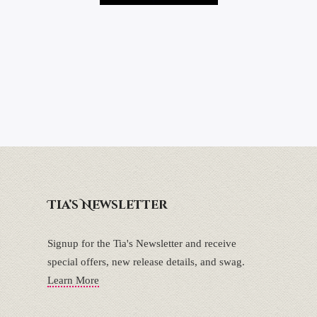
Tia’s Newsletter
Signup for the Tia's Newsletter and receive
special offers, new release details, and swag.
Learn More