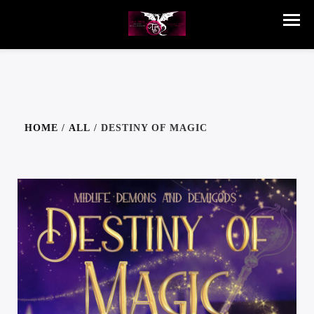
HOME
/
ALL
/ DESTINY OF MAGIC