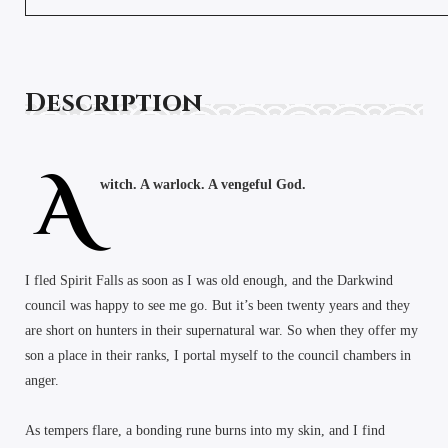
Description
A
witch. A warlock. A vengeful God.
I fled Spirit Falls as soon as I was old enough, and the Darkwind
council was happy to see me go. But it’s been twenty years and they
are short on hunters in their supernatural war. So when they offer my
son a place in their ranks, I portal myself to the council chambers in
anger.
As tempers flare, a bonding rune burns into my skin, and I find