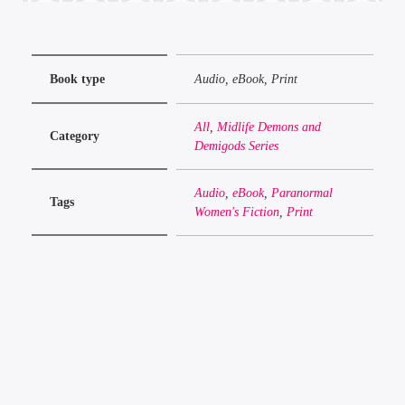
Book type
Audio, eBook, Print
All
,
Midlife Demons and
Category
Demigods Series
Audio
,
eBook
,
Paranormal
Tags
Women's Fiction
,
Print