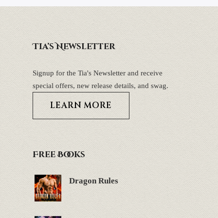
Tia’s Newsletter
Signup for the Tia's Newsletter and receive
special offers, new release details, and swag.
LEARN MORE
Free Books
Dragon Rules