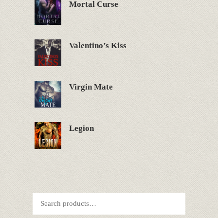
Mortal Curse
Valentino’s Kiss
Virgin Mate
Legion