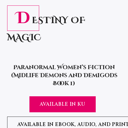
D
ESTINY OF
MAGIC
Paranormal Women’s Fiction
(Midlife Demons and Demigods
Book 1)
AVAILABLE IN KU
AVAILABLE IN EBOOK, AUDIO, AND PRIN