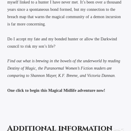
myself linked to a hunter I have never met. It’s been over a thousand
years since a spontaneous bond formed, but my connection to the
breach map that warns the magical community of a demon incursion
is far more concerning.
Do I accept my fate and my bonded hunter or allow the Darkwind
council to risk my son’s life?
Find out what is brewing in the bowels of the underworld by reading
Destiny of Magic, the Paranormal Women’s Fiction readers are
comparing to Shannon Mayer, K.F. Breene, and Victoria Dannan.
One click to begin this Magical Midlife adventure now!
Additional information