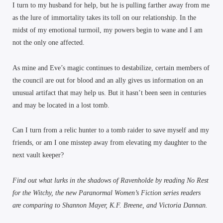
I turn to my husband for help, but he is pulling farther away from me
as the lure of immortality takes its toll on our relationship. In the
midst of my emotional turmoil, my powers begin to wane and I am
not the only one affected.
As mine and Eve’s magic continues to destabilize, certain members of
the council are out for blood and an ally gives us information on an
unusual artifact that may help us. But it hasn’t been seen in centuries
and may be located in a lost tomb.
Can I turn from a relic hunter to a tomb raider to save myself and my
friends, or am I one misstep away from elevating my daughter to the
next vault keeper?
Find out what lurks in the shadows of Ravenholde by reading No Rest
for the Witchy, the new Paranormal Women’s Fiction series readers
are comparing to Shannon Mayer, K.F. Breene, and Victoria Dannan.