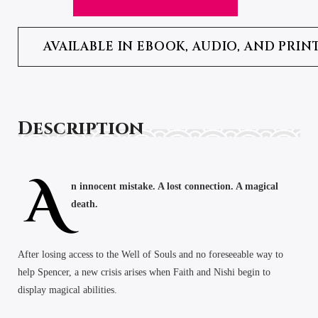
AVAILABLE IN EBOOK, AUDIO, AND PRIN
Description
A
n innocent mistake. A lost connection. A magical
death.
After losing access to the Well of Souls and no foreseeable way to
help Spencer, a new crisis arises when Faith and Nishi begin to
display magical abilities.