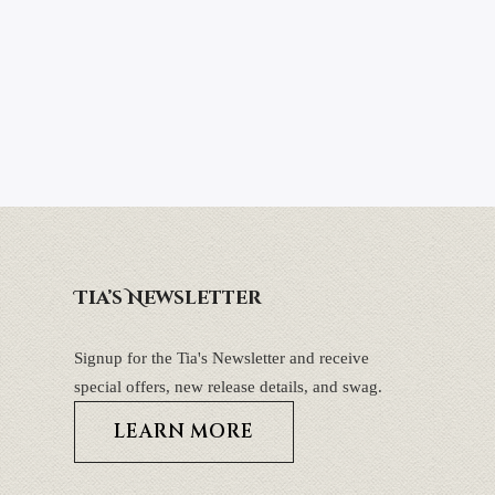
Tia’s Newsletter
Signup for the Tia's Newsletter and receive
special offers, new release details, and swag.
LEARN MORE