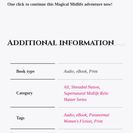
One click to continue this Magical Midlife adventure now!
Additional information
Book type
Audio, eBook, Print
All
,
Shrouded Nation
,
Category
Supernatural Midlife Relic
Hunter Series
Audio
,
eBook
,
Paranormal
Tags
Women's Fiction
,
Print