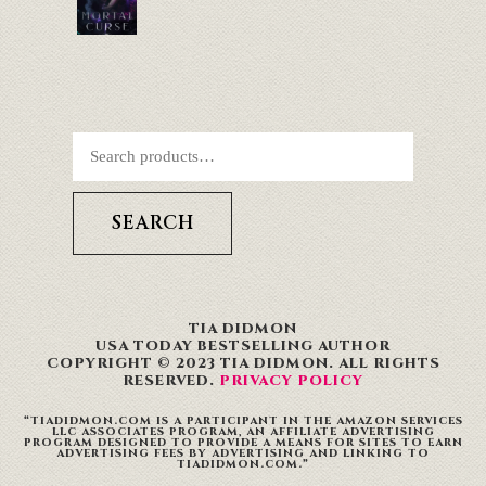
SEARCH
TIA DIDMON
USA TODAY BESTSELLING AUTHOR
COPYRIGHT © 2023 TIA DIDMON. ALL RIGHTS
RESERVED.
PRIVACY POLICY
“TIADIDMON.COM IS A PARTICIPANT IN THE AMAZON SERVICES
LLC ASSOCIATES PROGRAM, AN AFFILIATE ADVERTISING
PROGRAM DESIGNED TO PROVIDE A MEANS FOR SITES TO EARN
ADVERTISING FEES BY ADVERTISING AND LINKING TO
TIADIDMON.COM.”