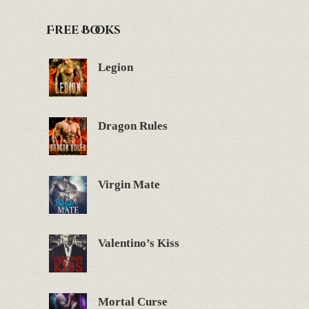
Free Books
Legion
Dragon Rules
Virgin Mate
Valentino’s Kiss
Mortal Curse