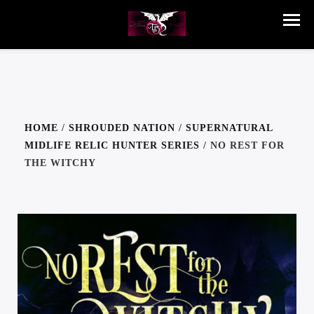
HOME
/
SHROUDED NATION
/
SUPERNATURAL
MIDLIFE RELIC HUNTER SERIES
/ NO REST FOR
THE WITCHY