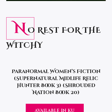
N
O REST FOR THE
WITCHY
Paranormal Women’s Fiction
(Supernatural Midlife Relic
Hunter Book 3) (Shrouded
Nation Book 20)
AVAILABLE IN KU