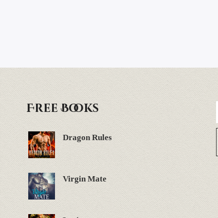
Free Books
Dragon Rules
Virgin Mate