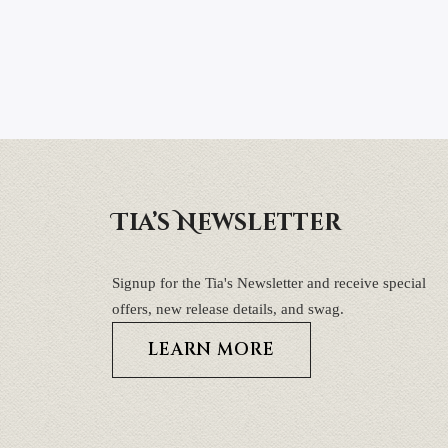
Tia’s Newsletter
Signup for the Tia's Newsletter and receive special
offers, new release details, and swag.
LEARN MORE