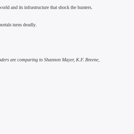
rld and its infrastructure that shock the hunters.
mortals turns deadly.
eaders are comparing to Shannon Mayer, K.F. Breene,