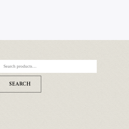
SEARCH