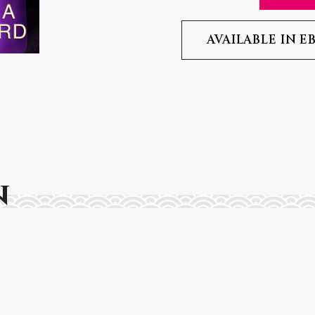
AVAILABLE IN E
n