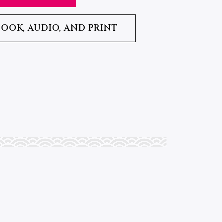
BOOK, AUDIO, AND PRINT