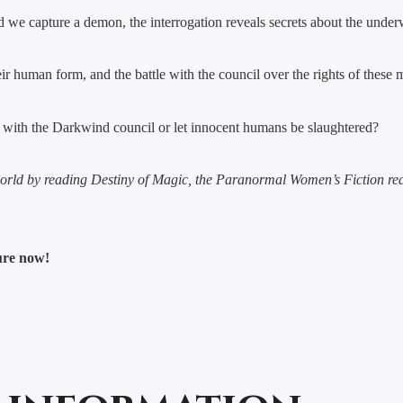
we capture a demon, the interrogation reveals secrets about the underwo
eir human form, and the battle with the council over the rights of these 
ar with the Darkwind council or let innocent humans be slaughtered?
rworld by reading Destiny of Magic, the Paranormal Women’s Fiction r
ture now!