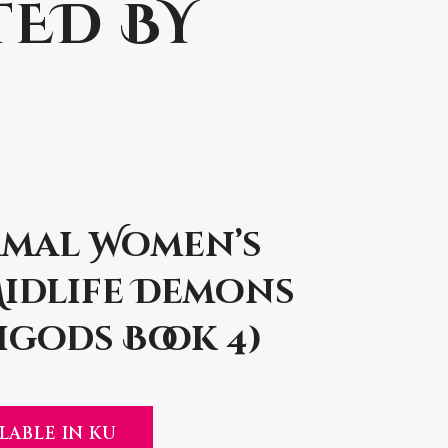
TED BY
mal Women’s
Midlife Demons
gods Book 4)
LABLE IN KU