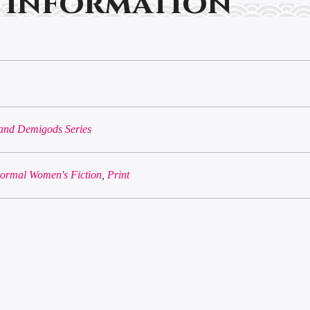
 information
and Demigods Series
ormal Women's Fiction
,
Print