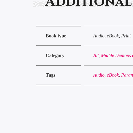
Additional
Book type
Audio, eBook, Print
Category
All
,
Midlife Demons 
Tags
Audio
,
eBook
,
Paran