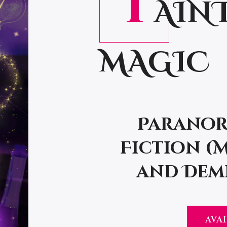
T
AIN
MAGIC
Paranor
Fiction (
and Demi
AVAI