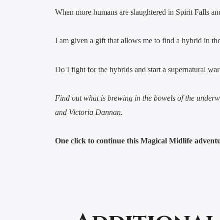
When more humans are slaughtered in Spirit Falls and 
I am given a gift that allows me to find a hybrid in th
Do I fight for the hybrids and start a supernatural w
Find out what is brewing in the bowels of the unde
and Victoria Dannan.
One click to continue this Magical Midlife adven