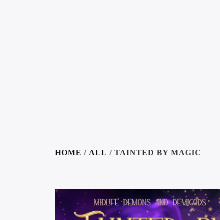
HOME
/
ALL
/ TAINTED BY MAGIC