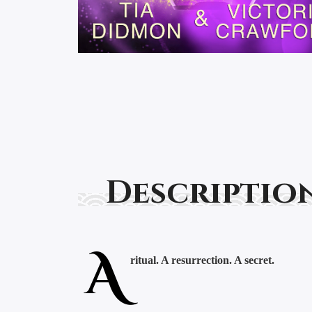
Descriptio
A
ritual. A resurrection. A secret.