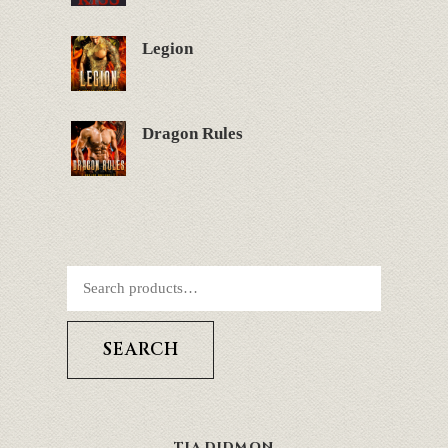
Legion
Dragon Rules
SEARCH
TIA DIDMON