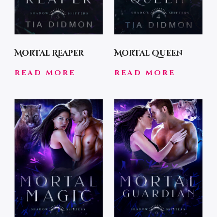
Mortal Reaper
Mortal Queen
READ MORE
READ MORE