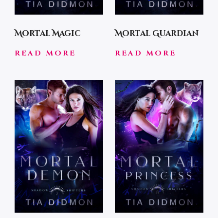
Mortal Magic
Mortal Guardian
READ MORE
READ MORE