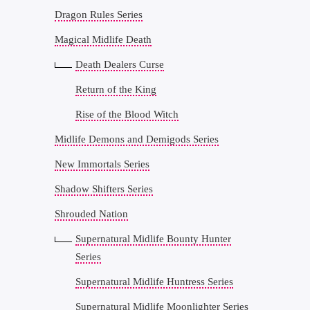
Dragon Rules Series
Magical Midlife Death
Death Dealers Curse
Return of the King
Rise of the Blood Witch
Midlife Demons and Demigods Series
New Immortals Series
Shadow Shifters Series
Shrouded Nation
Supernatural Midlife Bounty Hunter
Series
Supernatural Midlife Huntress Series
Supernatural Midlife Moonlighter Series