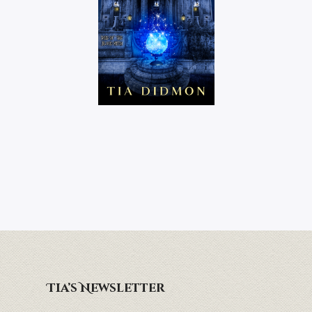
Tia’s Newsletter