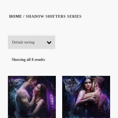
HOME
/ SHADOW SHIFTERS SERIES
Showing all 8 results