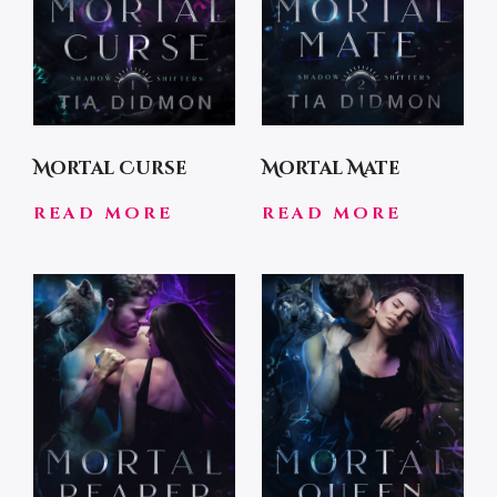
Mortal Curse
Mortal Mate
READ MORE
READ MORE