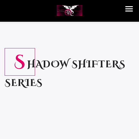
S
HADOW SHIFTERS
SERIES