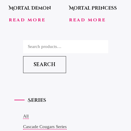
Mortal Demon
Mortal Princess
READ MORE
READ MORE
SEARCH
Series
All
Cascade Cougars Series