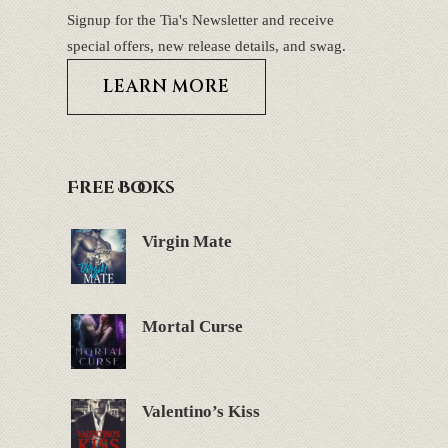
Signup for the Tia's Newsletter and receive
special offers, new release details, and swag.
LEARN MORE
Free Books
Virgin Mate
Mortal Curse
Valentino’s Kiss