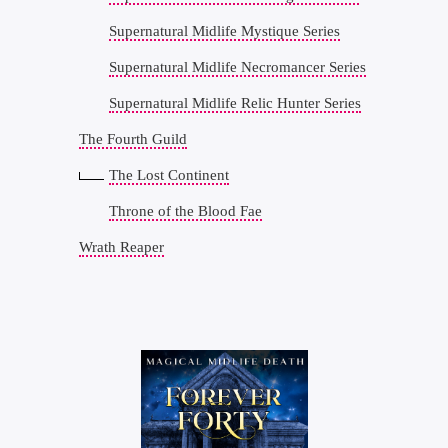
Supernatural Midlife Mystique Series
Supernatural Midlife Necromancer Series
Supernatural Midlife Relic Hunter Series
The Fourth Guild
The Lost Continent
Throne of the Blood Fae
Wrath Reaper