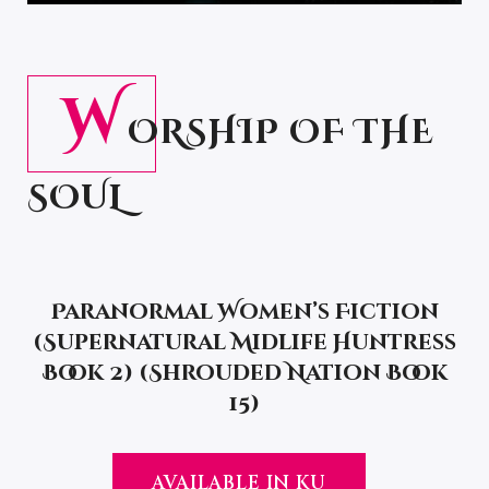
W
ORSHIP OF THE
SOUL
Paranormal Women’s Fiction
(Supernatural Midlife Huntress
Book 2) (Shrouded Nation Book
15)
AVAILABLE IN KU