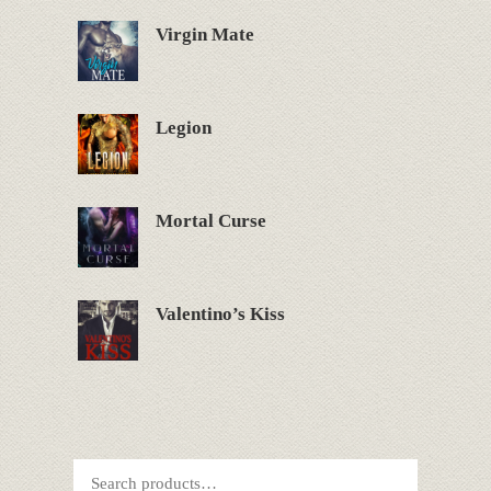
Virgin Mate
Legion
Mortal Curse
Valentino’s Kiss