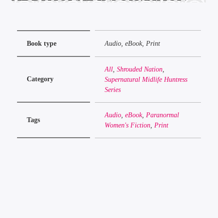
Book type
Audio, eBook, Print
All
,
Shrouded Nation
,
Category
Supernatural Midlife Huntress
Series
Audio
,
eBook
,
Paranormal
Tags
Women's Fiction
,
Print