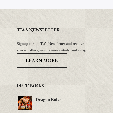
Tia’s Newsletter
Signup for the Tia's Newsletter and receive
special offers, new release details, and swag.
LEARN MORE
Free Books
Dragon Rules