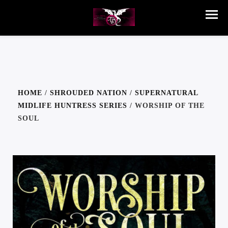
HOME
/
SHROUDED NATION
/
SUPERNATURAL
MIDLIFE HUNTRESS SERIES
/ WORSHIP OF THE
SOUL