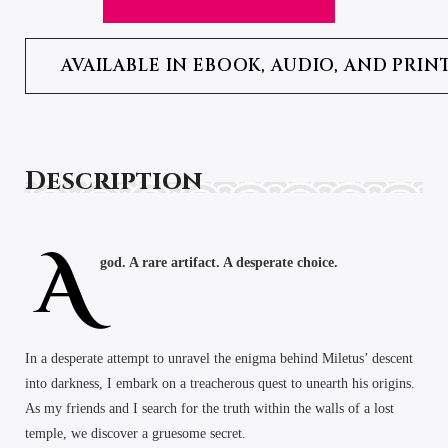
AVAILABLE IN EBOOK, AUDIO, AND PRIN
Description
A
god. A rare artifact. A desperate choice.
In a desperate attempt to unravel the enigma behind Miletus’ descent
into darkness, I embark on a treacherous quest to unearth his origins.
As my friends and I search for the truth within the walls of a lost
temple, we discover a gruesome secret.