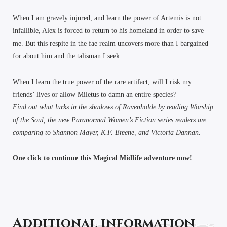
When I am gravely injured, and learn the power of Artemis is not
infallible, Alex is forced to return to his homeland in order to save
me. But this respite in the fae realm uncovers more than I bargained
for about him and the talisman I seek.
When I learn the true power of the rare artifact, will I risk my
friends’ lives or allow Miletus to damn an entire species?
Find out what lurks in the shadows of Ravenholde by reading Worship
of the Soul, the new Paranormal Women’s Fiction series readers are
comparing to Shannon Mayer, K.F. Breene, and Victoria Dannan.
One click to continue this Magical Midlife adventure now!
Additional information