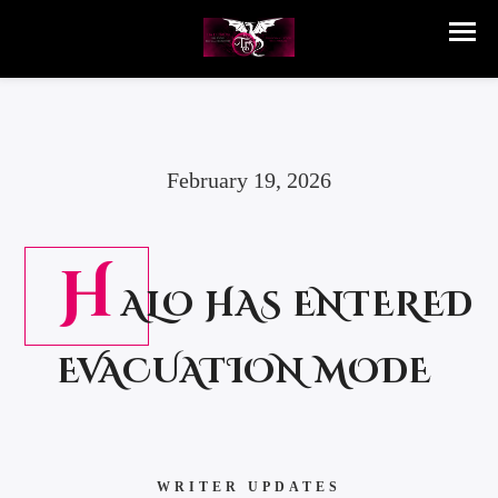
February 19, 2026
H
ALO HAS ENTERED
EVACUATION MODE
WRITER UPDATES