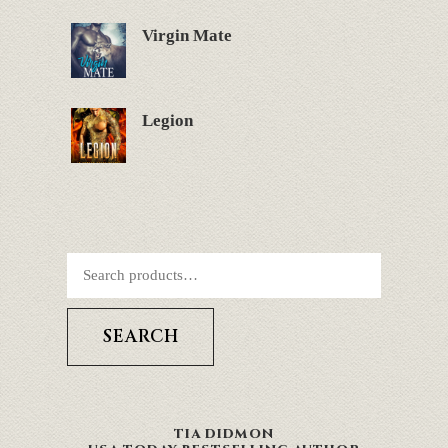
Virgin Mate
Legion
SEARCH
TIA DIDMON