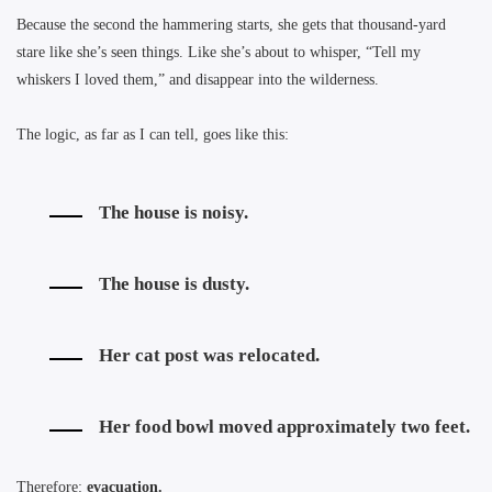
Because the second the hammering starts, she gets that thousand-yard
stare like she’s seen things. Like she’s about to whisper, “Tell my
whiskers I loved them,” and disappear into the wilderness.
The logic, as far as I can tell, goes like this:
The house is noisy.
The house is dusty.
Her cat post was relocated.
Her food bowl moved approximately two feet.
Therefore:
evacuation.