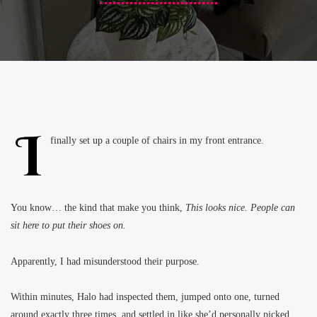
I
finally set up a couple of chairs in my front entrance.
You know… the kind that make you think,
This looks nice. People can
sit here to put their shoes on.
Apparently, I had misunderstood their purpose.
Within minutes, Halo had inspected them, jumped onto one, turned
around exactly three times, and settled in like she’d personally picked