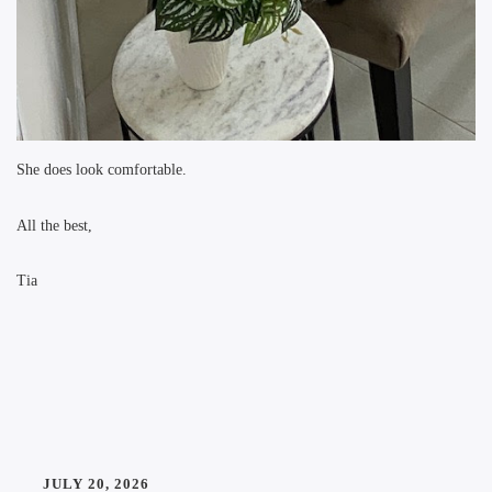
She does look comfortable.
All the best,
Tia
JULY 20, 2026