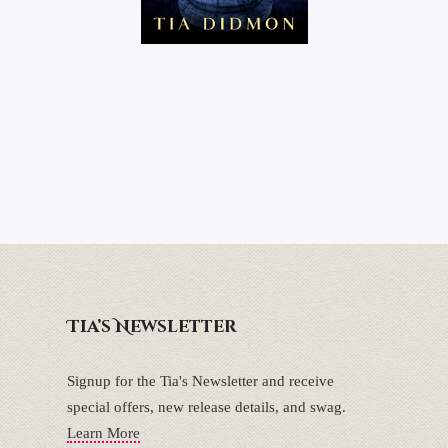
Tia’s Newsletter
Signup for the Tia's Newsletter and receive
special offers, new release details, and swag.
Learn More