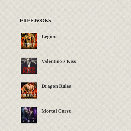
Free Books
Legion
Valentino’s Kiss
Dragon Rules
Mortal Curse