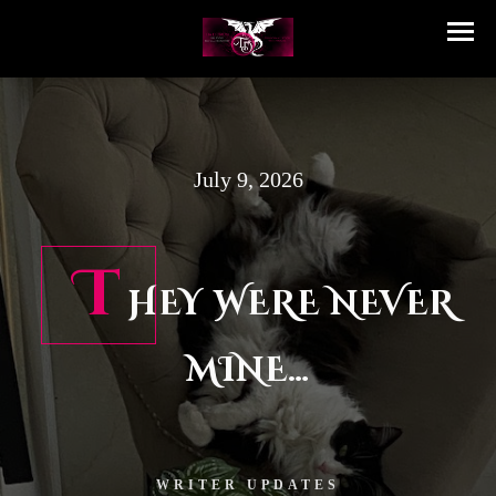
July 9, 2026
T
HEY WERE NEVER
MINE…
WRITER UPDATES