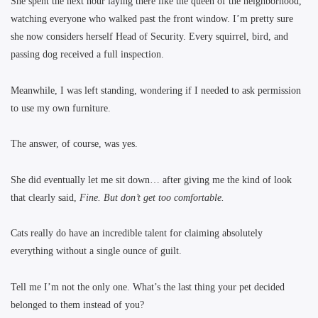
She spent the next hour laying there like the queen of the neighborhood,
watching everyone who walked past the front window. I’m pretty sure
she now considers herself Head of Security. Every squirrel, bird, and
passing dog received a full inspection.
Meanwhile, I was left standing, wondering if I needed to ask permission
to use my own furniture.
The answer, of course, was yes.
She did eventually let me sit down… after giving me the kind of look
that clearly said,
Fine. But don’t get too comfortable.
Cats really do have an incredible talent for claiming absolutely
everything without a single ounce of guilt.
Tell me I’m not the only one. What’s the last thing your pet decided
belonged to them instead of you?