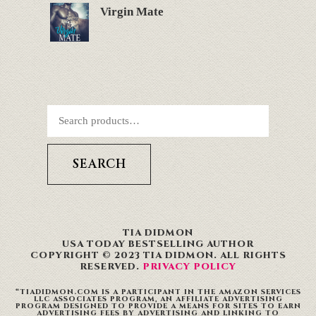
Virgin Mate
SEARCH
TIA DIDMON
USA TODAY BESTSELLING AUTHOR
COPYRIGHT © 2023 TIA DIDMON. ALL RIGHTS
RESERVED.
PRIVACY POLICY
“TIADIDMON.COM IS A PARTICIPANT IN THE AMAZON SERVICES
LLC ASSOCIATES PROGRAM, AN AFFILIATE ADVERTISING
PROGRAM DESIGNED TO PROVIDE A MEANS FOR SITES TO EARN
ADVERTISING FEES BY ADVERTISING AND LINKING TO