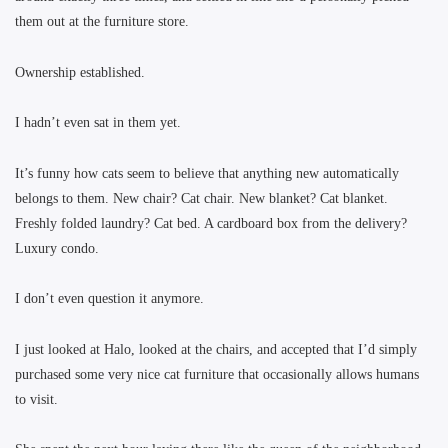
them out at the furniture store.
Ownership established.
I hadn’t even sat in them yet.
It’s funny how cats seem to believe that anything new automatically
belongs to them. New chair? Cat chair. New blanket? Cat blanket.
Freshly folded laundry? Cat bed. A cardboard box from the delivery?
Luxury condo.
I don’t even question it anymore.
I just looked at Halo, looked at the chairs, and accepted that I’d simply
purchased some very nice cat furniture that occasionally allows humans
to visit.