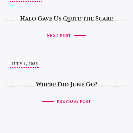
Halo Gave Us Quite the Scare
NEXT POST
JULY 1, 2026
Where Did June Go?
PREVIOUS POST