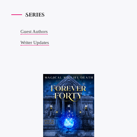
Series
Guest Authors
Writer Updates