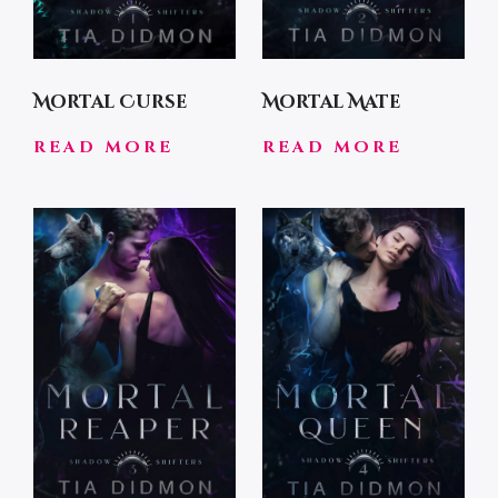
Mortal Curse
Mortal Mate
READ MORE
READ MORE