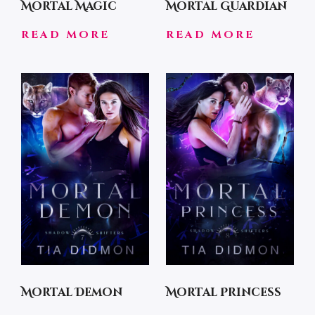
Mortal Magic
Mortal Guardian
READ MORE
READ MORE
Mortal Demon
Mortal Princess