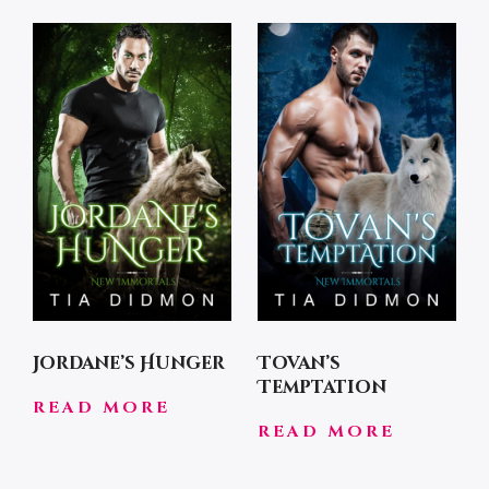
Jordane’s Hunger
Tovan’s
Temptation
READ MORE
READ MORE