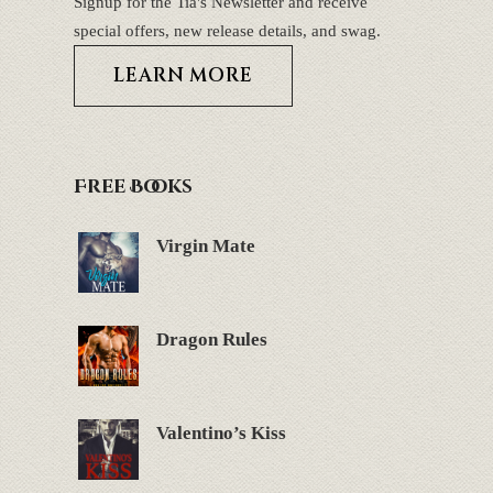
Signup for the Tia's Newsletter and receive
special offers, new release details, and swag.
LEARN MORE
Free Books
Virgin Mate
Dragon Rules
Valentino’s Kiss