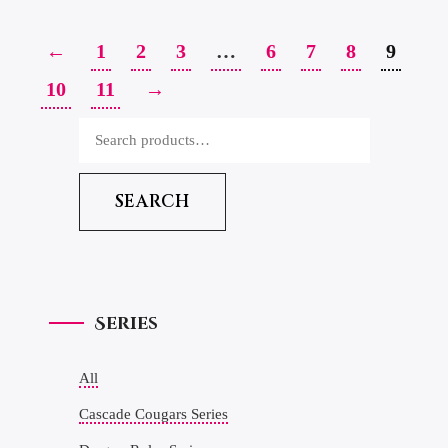
←
1
2
3
…
6
7
8
9
10
11
→
SEARCH
Series
All
Cascade Cougars Series