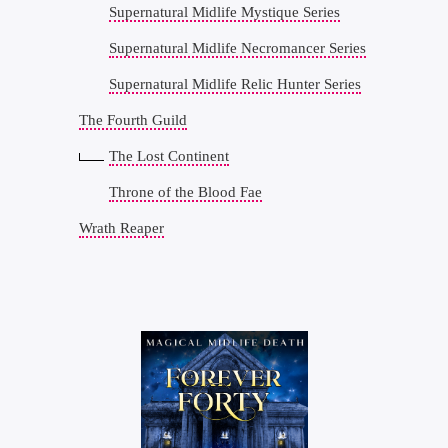
Supernatural Midlife Mystique Series
Supernatural Midlife Necromancer Series
Supernatural Midlife Relic Hunter Series
The Fourth Guild
The Lost Continent
Throne of the Blood Fae
Wrath Reaper