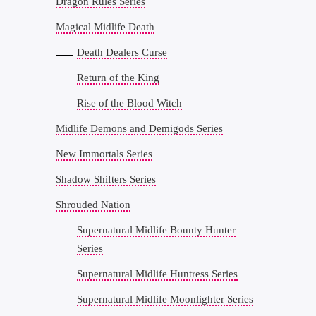
Dragon Rules Series
Magical Midlife Death
Death Dealers Curse
Return of the King
Rise of the Blood Witch
Midlife Demons and Demigods Series
New Immortals Series
Shadow Shifters Series
Shrouded Nation
Supernatural Midlife Bounty Hunter
Series
Supernatural Midlife Huntress Series
Supernatural Midlife Moonlighter Series