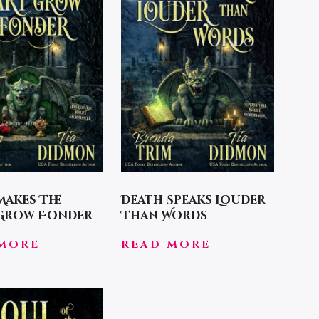
Makes The
Death Speaks Louder
 Grow Fonder
Than Words
MORE
READ MORE