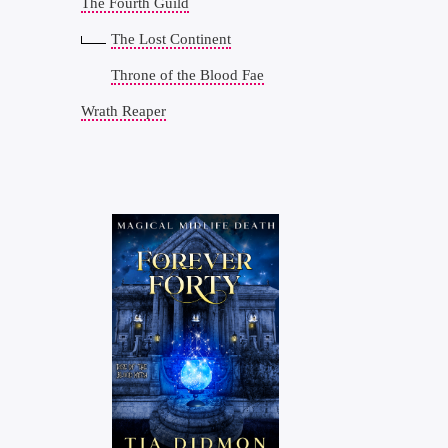
The Fourth Guild
The Lost Continent
Throne of the Blood Fae
Wrath Reaper