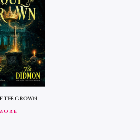
f the Crown
MORE