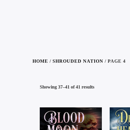
HOME
/
SHROUDED NATION
/ PAGE 4
Showing 37–41 of 41 results