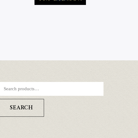
SEARCH