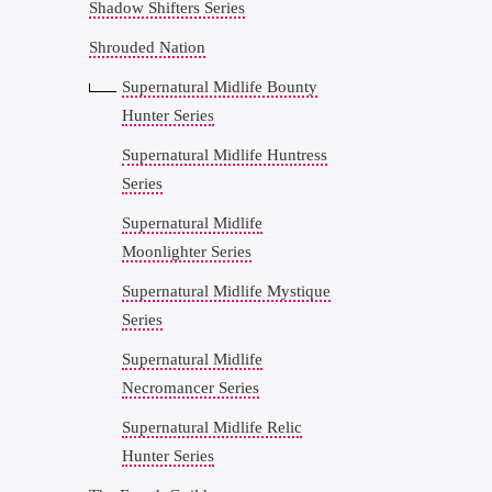
Shadow Shifters Series
Shrouded Nation
Supernatural Midlife Bounty
Hunter Series
Supernatural Midlife Huntress
Series
Supernatural Midlife
Moonlighter Series
Supernatural Midlife Mystique
Series
Supernatural Midlife
Necromancer Series
Supernatural Midlife Relic
Hunter Series