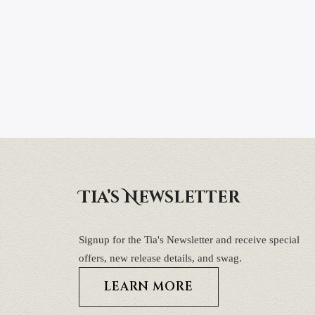
Tia’s Newsletter
Signup for the Tia's Newsletter and receive special
offers, new release details, and swag.
LEARN MORE