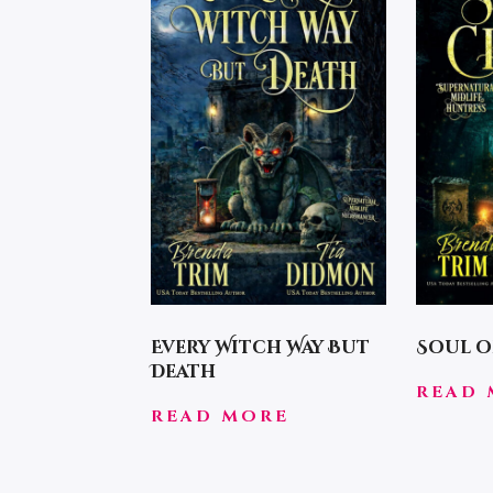
Every Witch Way But
Soul o
Death
READ 
READ MORE