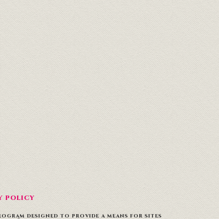
Y POLICY
PROGRAM DESIGNED TO PROVIDE A MEANS FOR SITES