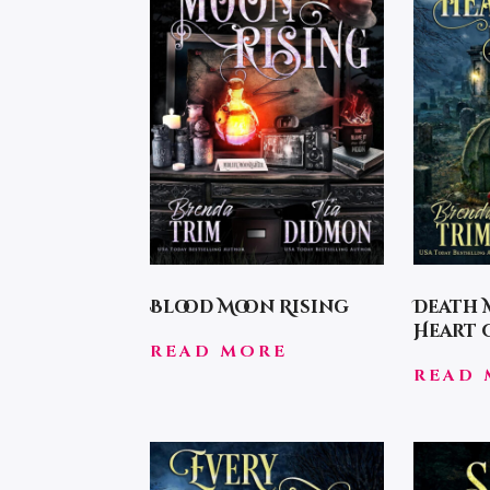
Blood Moon Rising
Death 
Heart
READ MORE
READ 