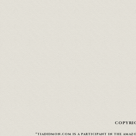
COPYRIG
“TIADIDMON.COM IS A PARTICIPANT IN THE AMAZO