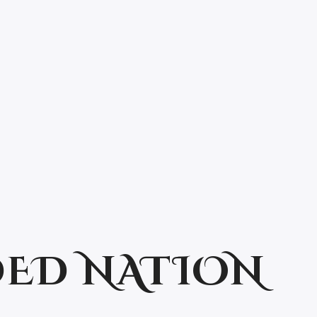
ED NATION