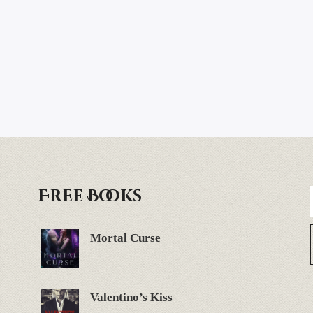
Free Books
Mortal Curse
Valentino’s Kiss