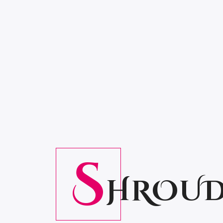
S
HROUD