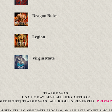
Dragon Rules
Legion
Virgin Mate
TIA DIDMON
USA TODAY BESTSELLING AUTHOR
HT © 2023 TIA DIDMON. ALL RIGHTS RESERVED.
PRIVAC
N SERVICES LLC ASSOCIATES PROGRAM, AN AFFILIATE ADVERTISING 