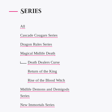
Series
All
Cascade Cougars Series
Dragon Rules Series
Magical Midlife Death
Death Dealers Curse
Return of the King
Rise of the Blood Witch
Midlife Demons and Demigods
Series
New Immortals Series