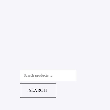
SEARCH